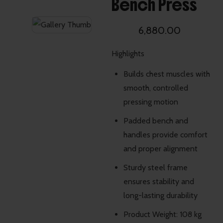
Bench Press
6,880.00
Highlights
Builds chest muscles with
smooth, controlled
pressing motion
Padded bench and
handles provide comfort
and proper alignment
Sturdy steel frame
ensures stability and
long-lasting durability
Product Weight: 108 kg