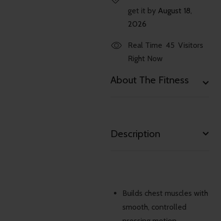
get it by
August 18,
2026
Real Time
45
Visitors
Right Now
About The Fitness
Description
Builds chest muscles with
smooth, controlled
pressing motion