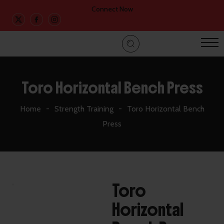
Connect Now
Toro Horizontal Bench Press
Home
Strength Training
Toro Horizontal Bench
Press
Toro
Horizontal