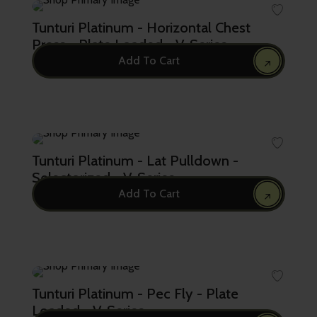
Tunturi Platinum - Horizontal Chest
Press - Plate Loaded - V-Series
Add To Cart
5,720.00
Tunturi Platinum - Lat Pulldown -
Selectorized - V-Series
Add To Cart
9,870.00
Tunturi Platinum - Pec Fly - Plate
Loaded - V-Series