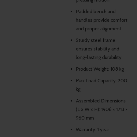
Padded bench and
handles provide comfort
and proper alignment
Sturdy steel frame
ensures stability and
long-lasting durability
Product Weight: 108 kg
Max Load Capacity: 200
kg
Assembled Dimensions
(L x W x H): 1906 × 1713 ×
960 mm
Warranty: 1 year