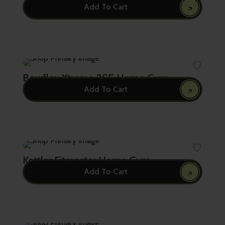
Add To Cart
5,750.00
Bowflex Xtreme 2SE Home Gym
Add To Cart
4,895.00
Kettler Fitmaster Home Gym
Add To Cart
3,600.00