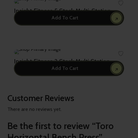
Insight Fitness 5 Stack Multi-Station
Add To Cart
27,682.00
Insight Fitness 3 Stack Multi Station
Add To Cart
21,500.00
Customer Reviews
There are no reviews yet.
Be the first to review “Toro
Horizontal Bench Press”