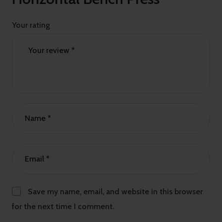
Your rating
Save my name, email, and website in this browser
for the next time I comment.