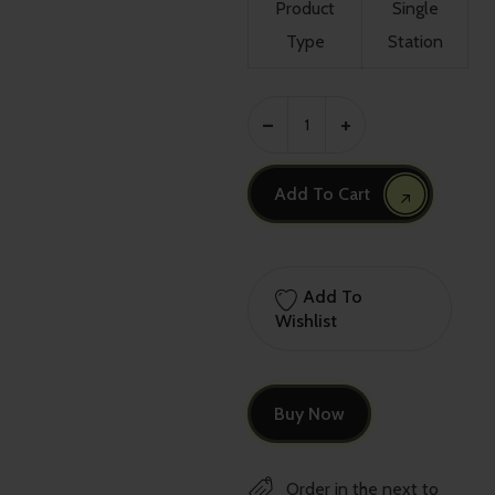
Product
Single
Type
Station
Add To Cart
Add To
Wishlist
Buy Now
Order in the next
to