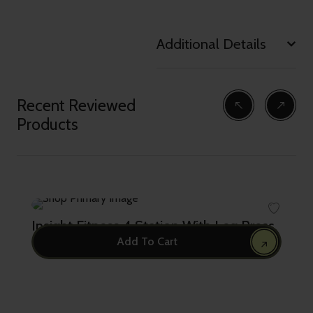
Additional Details
Recent Reviewed
Products
Insight Fitness 4 Station With Leg Press
Add To Cart
23,999.00