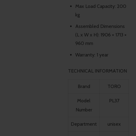
Max Load Capacity: 200
kg
Assembled Dimensions
(L x W x H): 1906 × 1713 ×
960 mm
Warranty: 1 year
TECHNICAL INFORMATION
Brand
TORO
Model
PL37
Number
Department
unisex