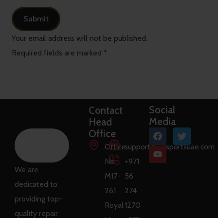
Your email address will not be published.
Required fields are marked
*
Social
Contact
Media
Head
Office
Office
support@raysportsuae.com
No:
+971
We are
M17-
56
dedicated to
261
274
providing top-
Royal
1270
quality repair