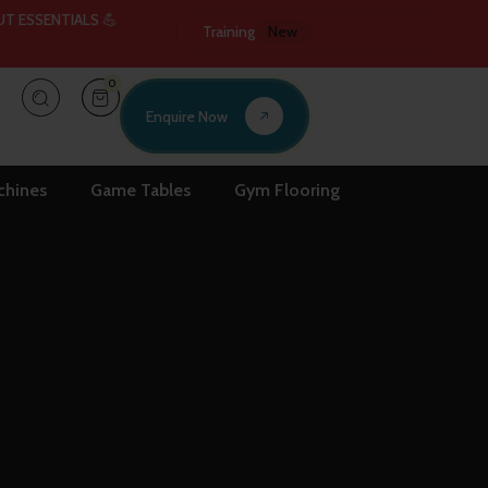
ENTIALS 💪
⚡ EXPERIENCE THE FUTURE OF FITNESS LATEST GYM 
Training
New
0
Enquire Now
chines
Game Tables
Gym Flooring