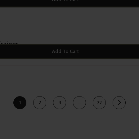
rainer
Add To Cart
1
2
3
…
22