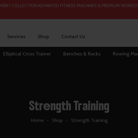
 COLLECTION ADVANCED FITNESS MACHINES & PREMIUM WORKOUT ESS
Services
Shop
Contact Us
Elliptical Cross Trainer
Benches & Racks
Rowing Ma
Strength Training
Home
Shop
Strength Training