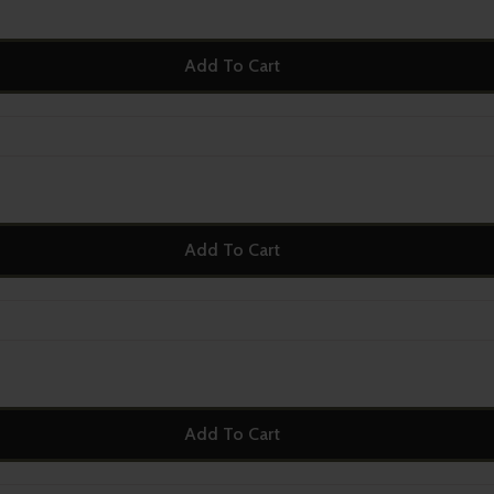
Add To Cart
Add To Cart
Add To Cart