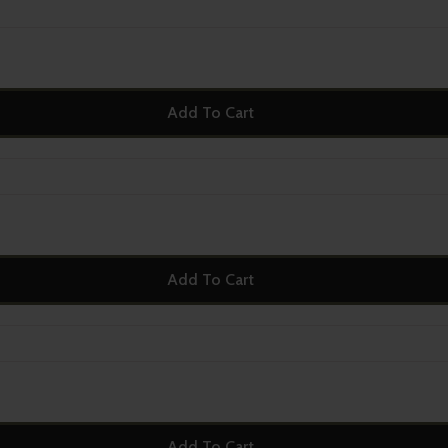
Add To Cart
Add To Cart
Add To Cart