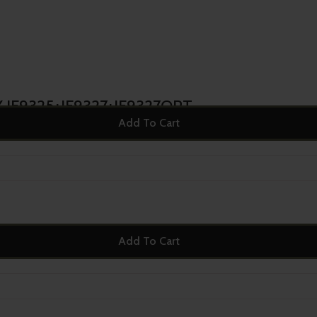
 IF9325+IF9327+IF9327OPT
Add To Cart
Add To Cart