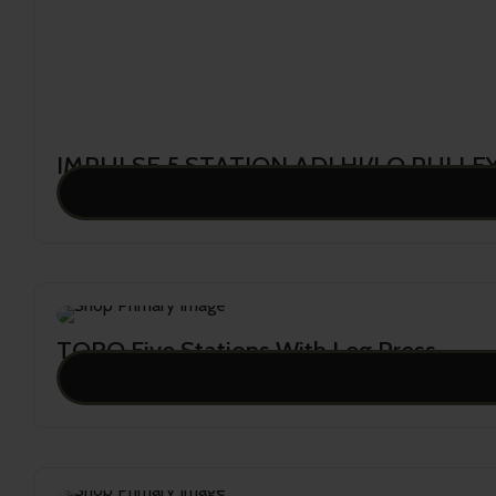
IMPULSE 5 STATION ADJ.HI/LO PULLEY
39,063.00
TORO Five Stations With Leg Press
38,628.00