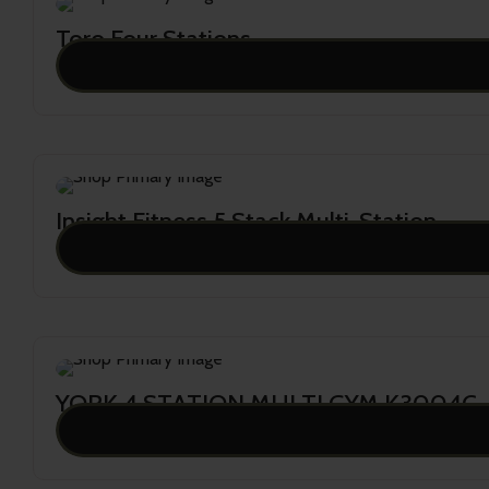
Toro Four Stations
28,982.00
Insight Fitness 5 Stack Multi-Station
27,682.00
YORK 4 STATION MULTI GYM K3004C
25,883.00