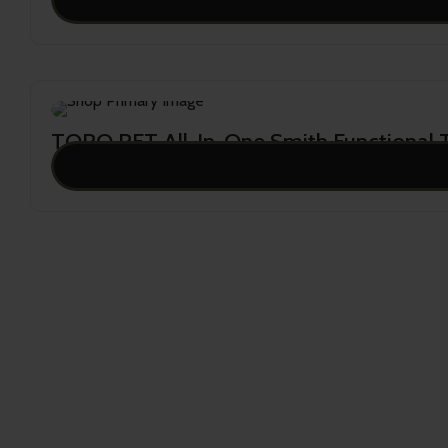
21,500.00
TORO RFT All-In-One Smith Functional T
16,995.00