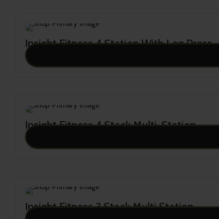
Insight Fitness 4 Station With Leg Press
23,999.00
Insight Fitness 4 Stack Multi-Station
22,909.00
Insight Fitness 3 Stack Multi Station