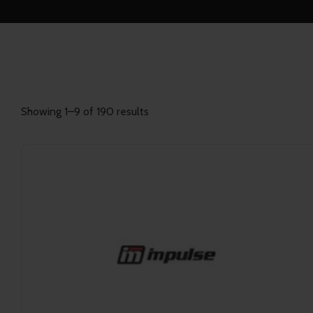
Showing 1–9 of 190 results