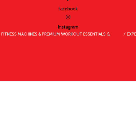
facebook
Instagram
 FITNESS MACHINES & PREMIUM WORKOUT ESSENTIALS 💪
⚡ EXP