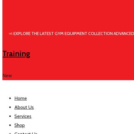
🚀 EXPLORE THE LATEST GYM EQUIPMENT COLLECTION ADVANCED
Training
New
Home
About Us
Services
Shop