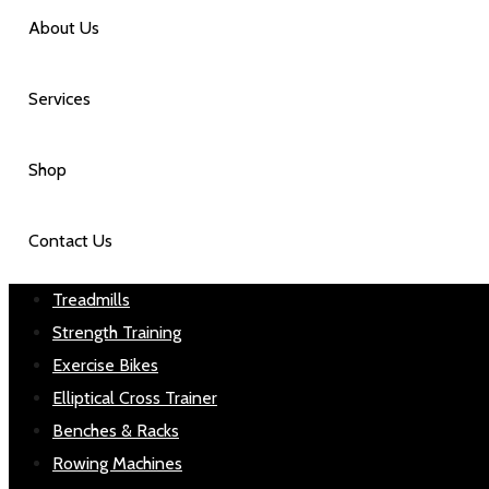
About Us
Services
Shop
Contact Us
Treadmills
Strength Training
Exercise Bikes
Elliptical Cross Trainer
Benches & Racks
Rowing Machines