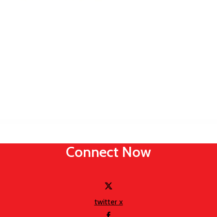
Connect Now
twitter x