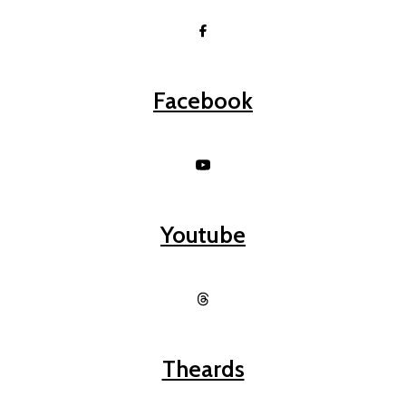
Facebook
Youtube
Theards