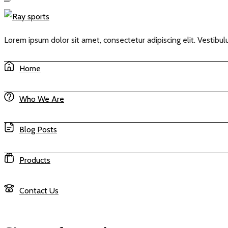
Lorem ipsum dolor sit amet, consectetur adipiscing elit. Vestibulu
Home
Who We Are
Blog Posts
Products
Contact Us