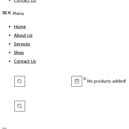
Contact Us
Menu
Home
About Us
Services
Shop
Contact Us
0
No products added!
View
Cart