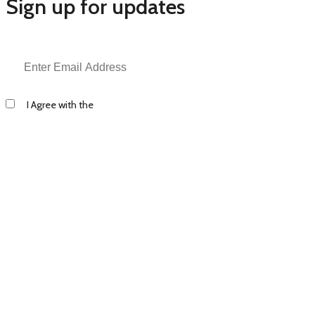
Sign up for updates
I Agree with the
Terms & Conditions