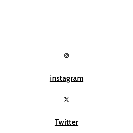
instagram
Twitter