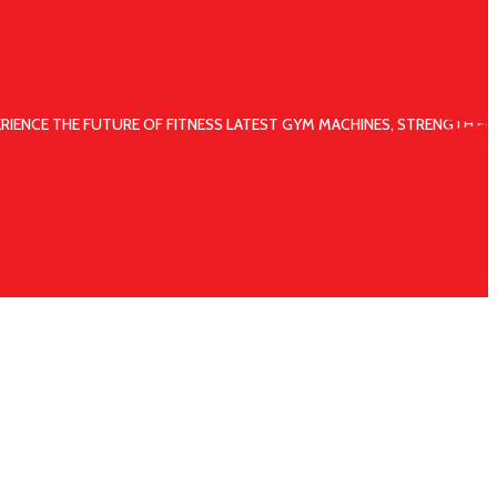
ERIENCE THE FUTURE OF FITNESS LATEST GYM MACHINES, STRENGTH EQ