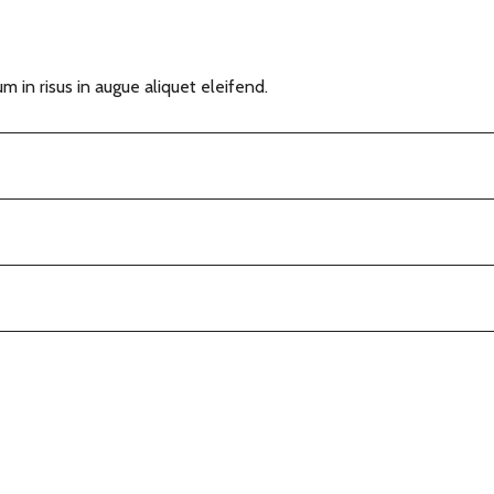
m in risus in augue aliquet eleifend.