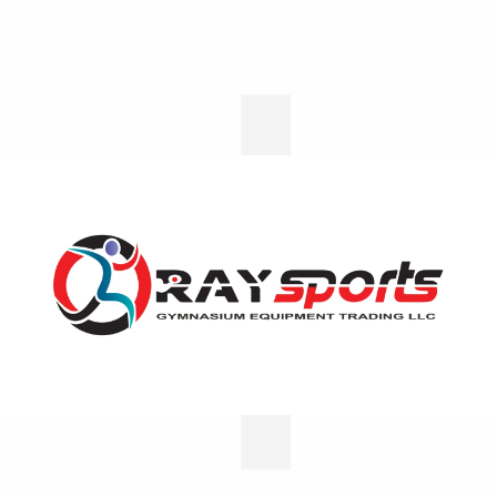
Home - 02
Home - 03
Home - 04
Home - 05
Social
Contact
Media
Head
Office
Office
support@raysportsuae.com
No:
+971