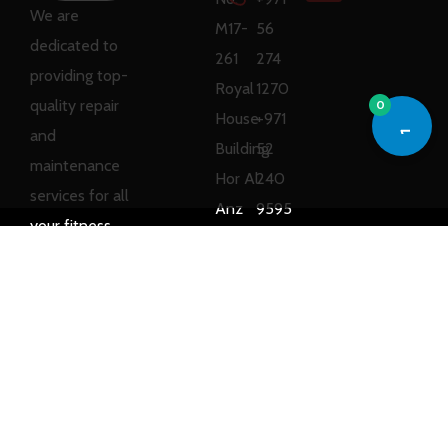
We are
M17-
56
dedicated to
261
274
providing top-
Royal
1270
quality repair
0
House
+971
and
Building
52
maintenance
Hor Al
240
services for all
Anz
9595
your fitness
East,
equipment
Dubai,
needs.
UAE
Copyright © 2025
Ray Sports
All rights reserved.
Designed by
Web Branding
LLC