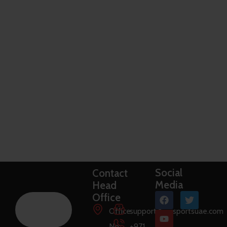
Social
Contact
Media
Head
Office
Office
support@raysportsuae.com
No:
+971