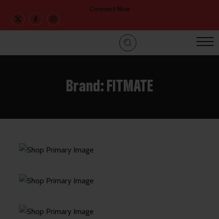
Connect Now
Brand:
FITMATE